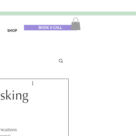
BOOK A CALL
SHOP
isking
ications 
sonal 