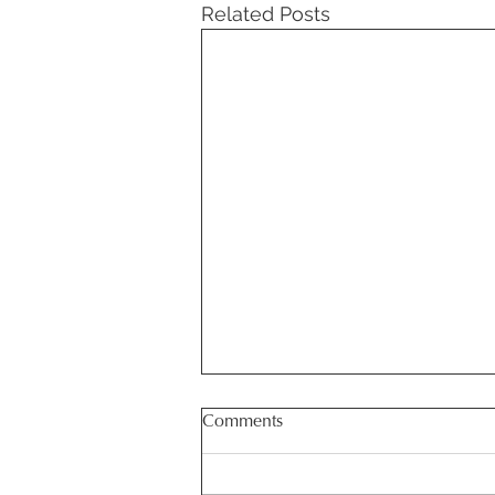
Related Posts
Comments