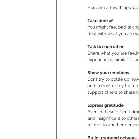
Here are a few things we
Take time off
You might feel bad taking
deal with what you are wo
Talk to each other
Share what you are feeling
experiencing similar issu
Show your emotions
Don’t try to bottle up ho
and in front of my team 
support others to share t
Express gratitude
Even in these difficult ti
and insignificant to othe
relates to another person
Build a support network