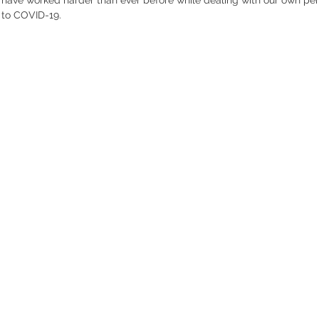
 to COVID-19. 