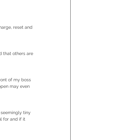
harge, reset and 
d that others are 
front of my boss 
 open may even 
g seemingly tiny 
for and if it 