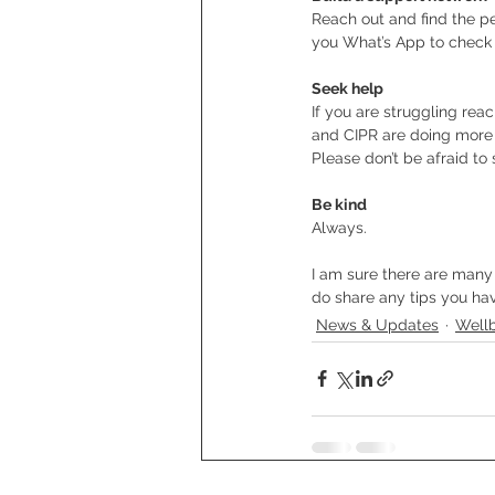
Reach out and find the p
you What’s App to check 
Seek help
If you are struggling rea
and CIPR are doing more t
Please don’t be afraid to
Be kind
Always.
I am sure there are many 
do share any tips you ha
News & Updates
Well