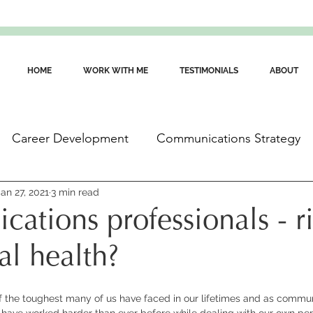
HOME
WORK WITH ME
TESTIMONIALS
ABOUT
Career Development
Communications Strategy
ommunications Skills
Jan 27, 2021
3 min read
Wellbeing for Communicators
ations professionals - r
al health?
f the toughest many of us have faced in our lifetimes and as commun
 have worked harder than ever before while dealing with our own per