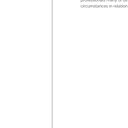
circumstances in relation