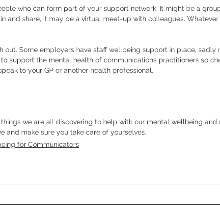
eople who can form part of your support network. It might be a group
in and share, it may be a virtual meet-up with colleagues. Whatever 
ch out. Some employers have staff wellbeing support in place, sadly 
o support the mental health of communications practitioners so check
 speak to your GP or another health professional. 
things we are all discovering to help with our mental wellbeing and r
ve and make sure you take care of yourselves. 
being for Communicators