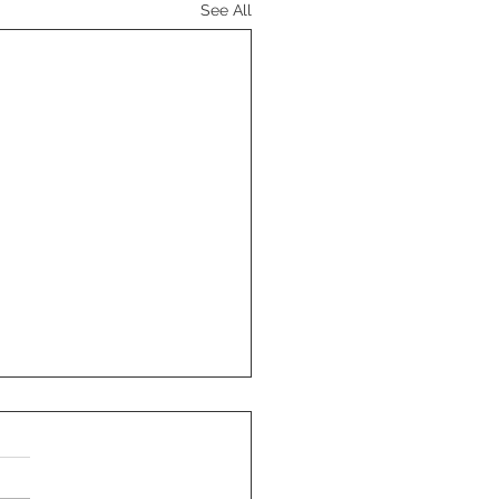
See All