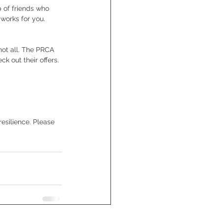
 of friends who 
works for you.
not all. The PRCA 
 out their offers. 
esilience. Please 