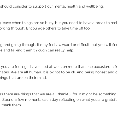
 should consider to support our mental health and wellbeing. 
 leave when things are so busy, but you need to have a break to rec
rking through. Encourage others to take time off too.
 and going through. It may feel awkward or difficult, but you will fin
es and talking them through can really help. 
w you are feeling. I have cried at work on more than one occasion, in 
mates. We are all human. It is ok not to be ok. And being honest and
hings that are on their mind.
mes there are things that we are all thankful for. It might be somethin
rs. Spend a few moments each day reflecting on what you are grateful 
, thank them.