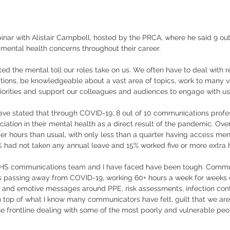
inar with Alistair Campbell, hosted by the PRCA, where he said 9 out
 mental health concerns throughout their career.
ed the mental toll our roles take on us. We often have to deal with r
ations, be knowledgeable about a vast area of topics, work to many v
iorities and support our colleagues and audiences to engage with us 
ve stated that through COVID-19, 8 out of 10 communications profe
ation in their mental health as a direct result of the pandemic. Over
r hours than usual, with only less than a quarter having access men
8% had not taken any annual leave and 15% worked five or more extra 
HS communications team and I have faced have been tough. Commu
s passing away from COVID-19, working 60+ hours a week for weeks o
lt and emotive messages around PPE, risk assessments, infection contro
on top of what I know many communicators have felt, guilt that we ar
e frontline dealing with some of the most poorly and vulnerable peop