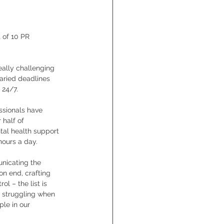
 of 10 PR 
eally challenging 
aried deadlines 
24/7. 
ssionals have 
 half of 
tal health support 
hours a day.
nicating the 
n end, crafting 
l – the list is 
e struggling when 
le in our 