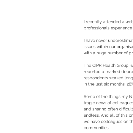
I recently attended a web
professionals experience
I have never underestimat
issues within our organis
with a huge number of pr
The CIPR Health Group ha
reported a marked depreci
respondents worked longe
in the last six months. 2
Some of the things my N
tragic news of colleague
and sharing often difficu
endless. And all of this 
we have colleagues on th
communities.