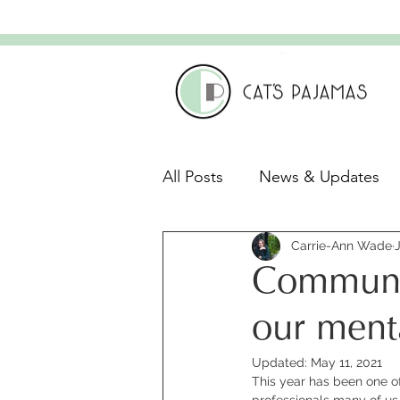
All Posts
News & Updates
Leadership & Culture
Carrie-Ann Wade
C
Communic
Leadership Development
our ment
Updated:
May 11, 2021
This year has been one o
professionals many of us