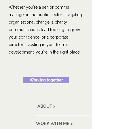
Whether you're a senior comms
manager in the public sector navigating
organisational change, a charity
communications lead looking to grow
your confidence, or a corporate
director investing in your team's
development, you're in the right place.
Working together
ABOUT >
WORK WITH ME >