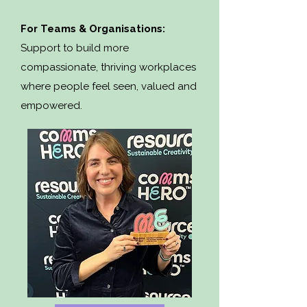
For Teams & Organisations:
Support to build more
compassionate, thriving workplaces
where people feel seen, valued and
empowered.