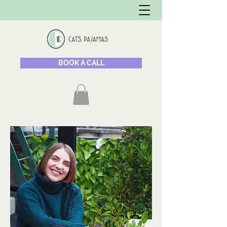
BOOK A CALL