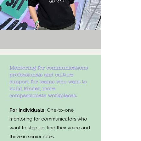
Mentoring for communications
professionals and culture
support for teams who want to
build kinder, more
compassionate workplaces.
For Individuals:
One-to-one
mentoring for communicators who
want to step up, find their voice and
thrive in senior roles.