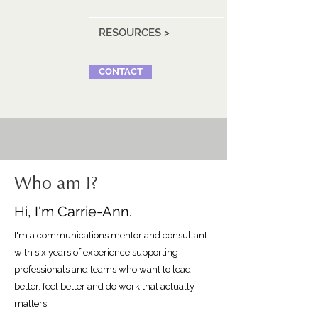
RESOURCES >
CONTACT
Who am I?
Hi, I'm Carrie-Ann.
I'm a communications mentor and consultant
with six years of experience supporting
professionals and teams who want to lead
better, feel better and do work that actually
matters.