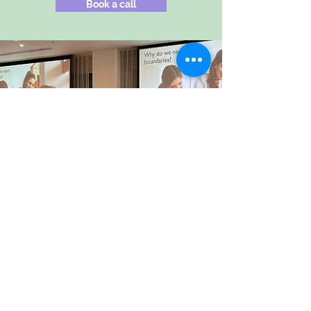
Book a call
The long-term impact of having
Carrie-Ann as a mentor has been
huge for me, truly life-changing.
Incredibly valuable support for