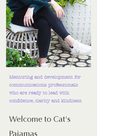
Mentoring and development for
communications professionals
who are ready to lead with
confidence, clarity and kindness.
Welcome to Cat's
Pajamas