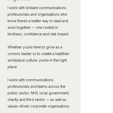
I work with brilliant communications
professionals and organisations who
know there’s a better way to lead and
work together — one rooted in
kindness, confidence and real impact.
Whether you’re here to grow as a
comms leader or to create a healthier
workplace culture, you’re in the right
place.
I work with communications
professionals and teams across the
public sector, NHS, local government,
charity and third sector — as well as
values-driven corporate organisations.