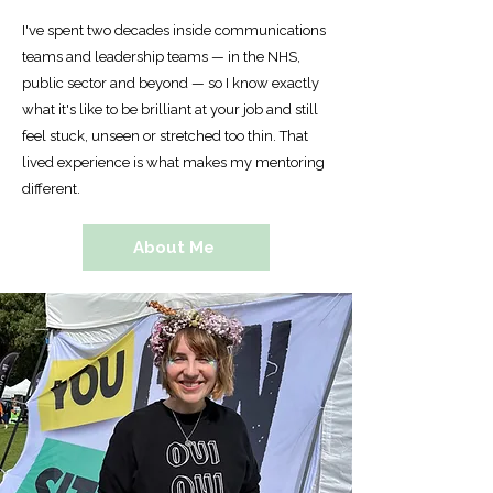
I've spent two decades inside communications
teams and leadership teams — in the NHS,
public sector and beyond — so I know exactly
what it's like to be brilliant at your job and still
feel stuck, unseen or stretched too thin. That
lived experience is what makes my mentoring
different.
About Me