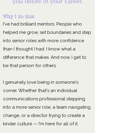
you desire in your career.
Why I do this:
I've had brilliant mentors. People who
helped me grow, set boundaries and step
into senior roles with more confidence
than I thought I had. I know what a
difference that makes. And now, I get to
be that person for others.
I genuinely love being in someone's
corner. Whether that's an individual
communications professional stepping
into a more senior role, a team navigating
change, or a director trying to create a
kinder culture — I'm here for all of it.