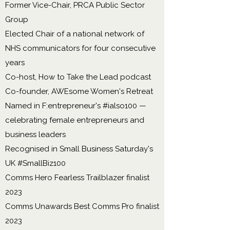
Former Vice-Chair, PRCA Public Sector
Group
Elected Chair of a national network of
NHS communicators for four consecutive
years
Co-host, How to Take the Lead podcast
Co-founder, AWEsome Women's Retreat
Named in F:entrepreneur's #ialso100 —
celebrating female entrepreneurs and
business leaders
Recognised in Small Business Saturday's
UK #SmallBiz100
Comms Hero Fearless Trailblazer finalist
2023
Comms Unawards Best Comms Pro finalist
2023