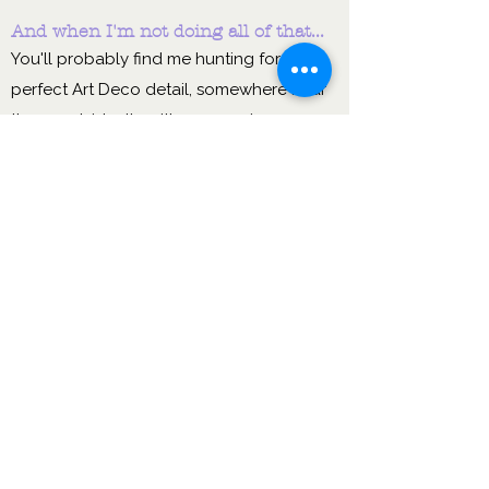
And when I'm not doing all of that...
You'll probably find me hunting for the
perfect Art Deco detail, somewhere near
the coast, ideally with a sea swim
pencilled in. I genuinely believe that rest,
joy and a bit of beauty make you a better
leader — so I practise what I preach.
I want to use my
experience & learning
from my career to date to
nurture & empower you to
thrive.
Sound like the kind of person you'd
like in your corner?