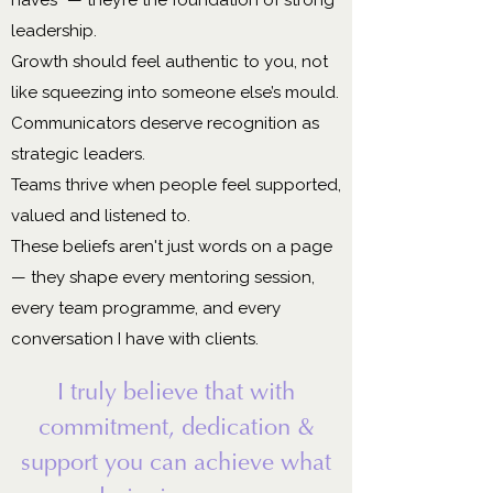
leadership.
Growth should feel authentic to you, not
like squeezing into someone else’s mould.
Communicators deserve recognition as
strategic leaders.
Teams thrive when people feel supported,
valued and listened to.
These beliefs aren't just words on a page
— they shape every mentoring session,
every team programme, and every
conversation I have with clients.
I truly believe that with
commitment, dedication &
support you can achieve what