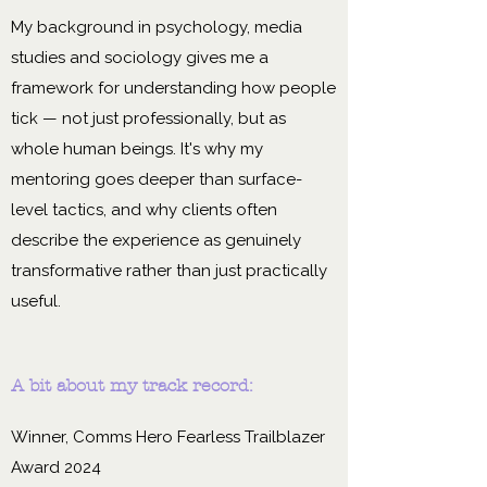
My background in psychology, media
studies and sociology gives me a
framework for understanding how people
tick — not just professionally, but as
whole human beings. It's why my
mentoring goes deeper than surface-
level tactics, and why clients often
describe the experience as genuinely
transformative rather than just practically
useful.
A bit about my track record:
Winner, Comms Hero Fearless Trailblazer
Award 2024