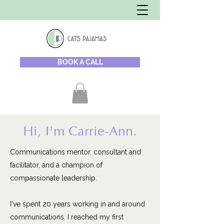
BOOK A CALL
Hi, I'm Carrie-Ann.
Communications mentor, consultant and
facilitator, and a champion of
compassionate leadership.
I've spent 20 years working in and around
communications. I reached my first