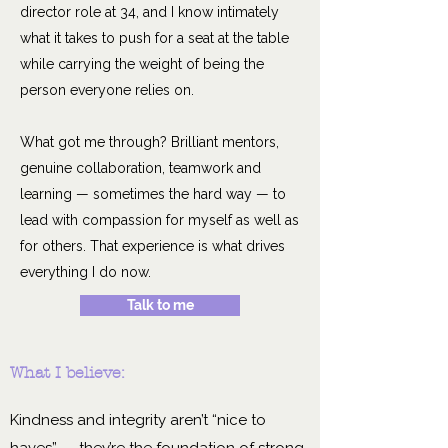
director role at 34, and I know intimately
what it takes to push for a seat at the table
while carrying the weight of being the
person everyone relies on.
What got me through? Brilliant mentors,
genuine collaboration, teamwork and
learning — sometimes the hard way — to
lead with compassion for myself as well as
for others. That experience is what drives
everything I do now.
Talk to me
What I believe:
Kindness and integrity aren’t “nice to
haves” — they’re the foundation of strong