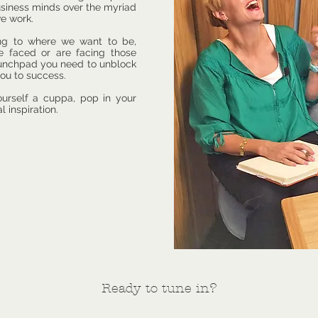
business minds over the myriad
we work.
ing to where we want to be,
e faced or are facing those
aunchpad you need to unblock
ou to success.
ourself a cuppa, pop in your
l inspiration.
Ready to tune in?