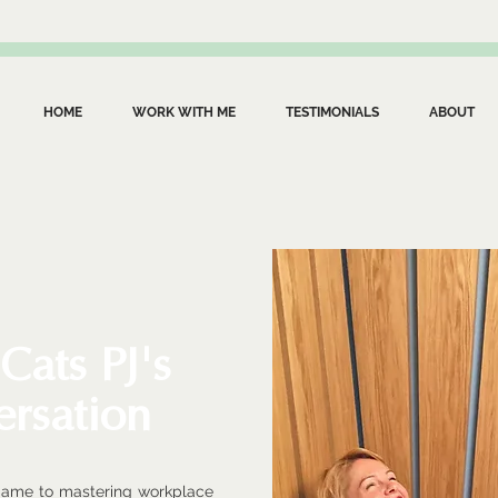
HOME
WORK WITH ME
TESTIMONIALS
ABOUT
 Cats PJ's
ersation
game to mastering workplace