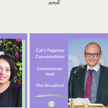
scroll