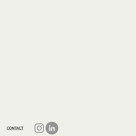
CONTACT