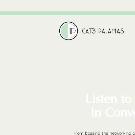
Listen to
In Conv
From bossing the networking 