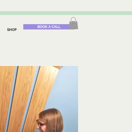
BOOK A CALL
SHOP