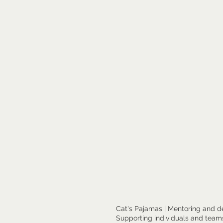
Cat's Pajamas | Mentoring and d
Supporting individuals and teams