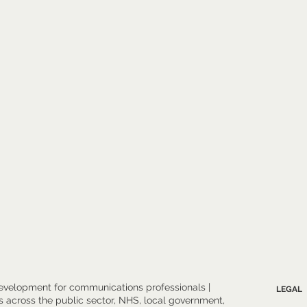
evelopment for communications professionals |
LEGAL
 across the public sector, NHS, local government,