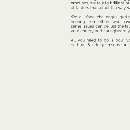
emotions,
we talk to brilliant 
of factors that affect the way 
We all face challenges gett
hearing from others who hav
same issues can be just the l
your energy and springboard y
All you need to do is pour y
earbuds & indulge in some aura