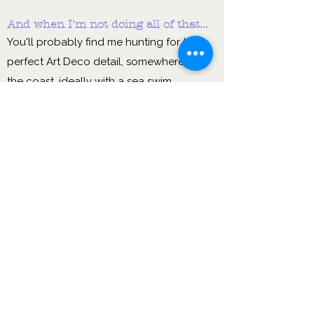
And when I'm not doing all of that...
You'll probably find me hunting for the
perfect Art Deco detail, somewhere near
the coast, ideally with a sea swim
pencilled in. I genuinely believe that rest,
joy and a bit of beauty make you a better
leader — so I practise what I preach.
I want to use my
experience & learning
from my career to date to
nurture & empower you to
thrive.
Sound like the kind of person you'd
like in your corner?