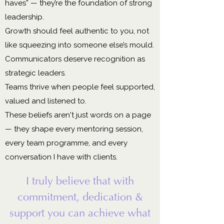
haves” — they’re the foundation of strong
leadership.
Growth should feel authentic to you, not
like squeezing into someone else’s mould.
Communicators deserve recognition as
strategic leaders.
Teams thrive when people feel supported,
valued and listened to.
These beliefs aren't just words on a page
— they shape every mentoring session,
every team programme, and every
conversation I have with clients.
I truly believe that with
commitment, dedication &
support you can achieve what