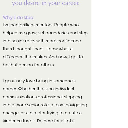
you desire in your career.
Why I do this:
I've had brilliant mentors. People who
helped me grow, set boundaries and step
into senior roles with more confidence
than I thought I had. I know what a
difference that makes. And now, I get to
be that person for others.
I genuinely love being in someone's
corner. Whether that's an individual
communications professional stepping
into a more senior role, a team navigating
change, or a director trying to create a
kinder culture — I'm here for all of it.