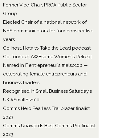
Former Vice-Chair, PRCA Public Sector
Group
Elected Chair of a national network of
NHS communicators for four consecutive
years
Co-host, How to Take the Lead podcast
Co-founder, AWEsome Women's Retreat
Named in F:entrepreneur's #ialso100 —
celebrating female entrepreneurs and
business leaders
Recognised in Small Business Saturday's
UK #SmallBiz100
Comms Hero Fearless Trailblazer finalist
2023
Comms Unawards Best Comms Pro finalist
2023