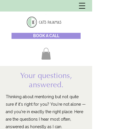
BOOK A CALL
Your questions,
answered.
Thinking about mentoring but not quite
sure if it's right for you? You're not alone —
and you're in exactly the right place. Here
are the questions I hear most often,
answered as honestly as I can.