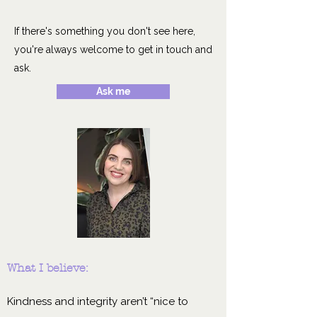
If there's something you don't see here,
you're always welcome to get in touch and
ask.
Ask me
What I believe:
Kindness and integrity aren’t “nice to