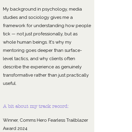
My background in psychology, media
studies and sociology gives me a
framework for understanding how people
tick — not just professionally, but as
whole human beings. It's why my
mentoring goes deeper than surface-
level tactics, and why clients often
describe the experience as genuinely
transformative rather than just practically
useful.
A bit about my track record:
Winner, Comms Hero Fearless Trailblazer
Award 2024