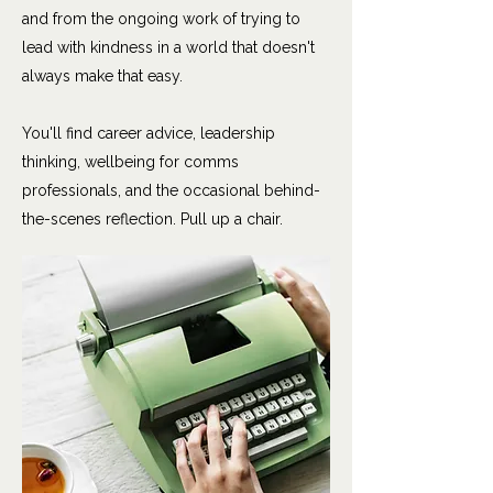
and from the ongoing work of trying to
lead with kindness in a world that doesn't
always make that easy.
You'll find career advice, leadership
thinking, wellbeing for comms
professionals, and the occasional behind-
the-scenes reflection. Pull up a chair.