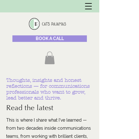
BOOK A CALL
Thoughts, insights and honest
reflections — for communications
professionals who want to grow,
lead better and thrive.
Read the latest
This is where I share what I've learned —
from two decades inside communications
teams, from working with brilliant clients,