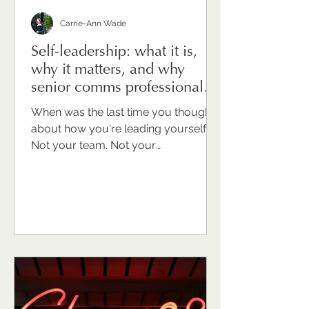
Carrie-Ann Wade
Self-leadership: what it is,
why it matters, and why
senior comms professionals
need to take it seriously
When was the last time you thought
about how you're leading yourself?
Not your team. Not your
organisation. Not your stakeholders.
You. For many senior
communications professionals I work
with, that question draws a blank or
an uncomfortable pause. Because
we're trained to look outward. To
support, advise, hold things together
for other people. Turning that same
intentionality inward can feel