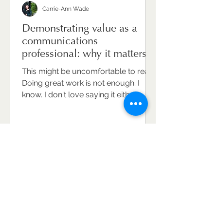
Carrie-Ann Wade
Demonstrating value as a
communications
professional: why it matters
and how to do it well.
This might be uncomfortable to read.
Doing great work is not enough. I
know. I don't love saying it either.
Because communications
professionals are, on the whole,
hard-working, conscientious, deeply
committed to the craft. They care
about what they do and the
difference it makes. But caring and
doing brilliant work won't
automatically make your value
visible. And invisible value is,
ultimately, undervalued value. This is