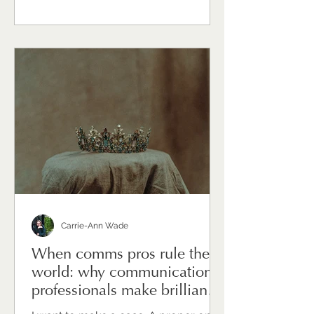
messaging — though that's
significant. It's the sustained effort of
holding things together for other
people, while quietly carrying the
weight of uncertainty yourself.
Communications directors and heads
of comms are, in times of change,
often the ones everyone turns to. The
Carrie-Ann Wade
When comms pros rule the
world: why communications
professionals make brilliant
leaders