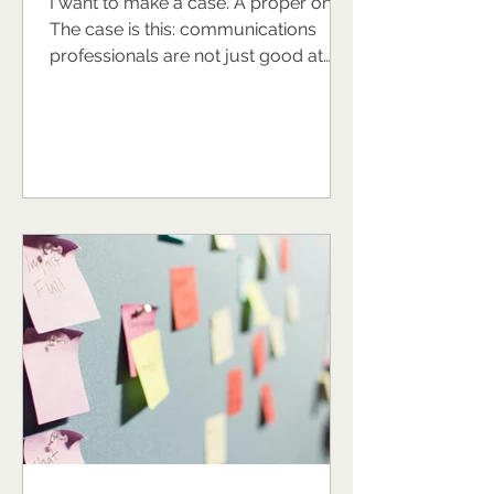
I want to make a case. A proper one.
The case is this: communications
professionals are not just good at
their jobs. They are, in many ways,
naturally equipped to be exceptional
leaders and the world of work would
look rather different if more of them
stepped fully into that potential. Now,
I recognise I might sound biased. I am
a communications professional. I
have built a business around
supporting communications
professionals to grow, lead, and
thrive. So yes, I'm inve