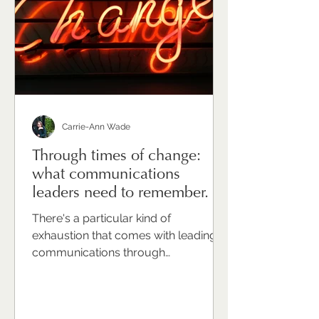
unfamiliar. Or indulgent. Or simply like
one more thing that has to wait until t
Carrie-Ann Wade
Through times of change:
what communications
leaders need to remember.
There's a particular kind of
exhaustion that comes with leading
communications through
organisational change. It's not just the
volume of work — though that's real.
It's not just the complexity of the