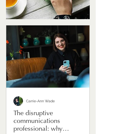
Carrie-Ann Wade
The disruptive
communications
professional: why