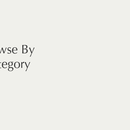
wse By
tegory