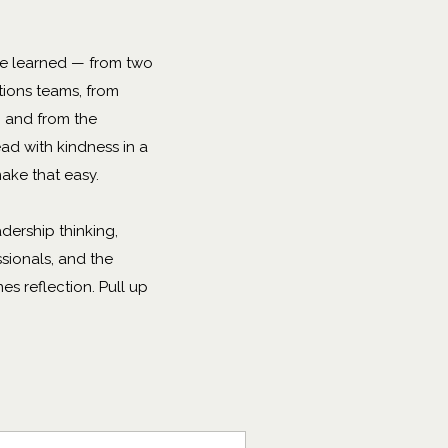
've learned — from two
ions teams, from
s, and from the
ad with kindness in a
ake that easy.
adership thinking,
sionals, and the
s reflection. Pull up