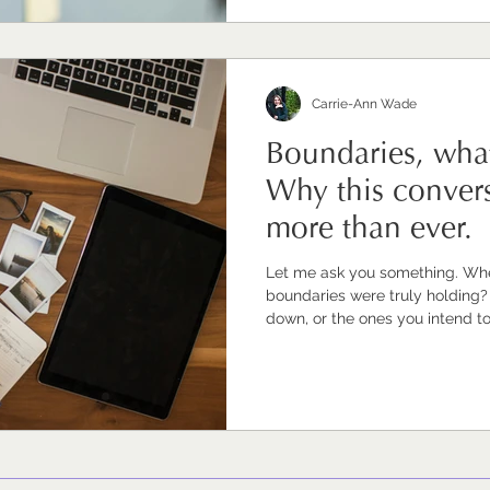
invisible value is, ultimately, undervalue
the topics my clients as to ex
Carrie-Ann Wade
Boundaries, wha
Why this convers
more than ever.
Let me ask you something. When
boundaries were truly holding? Not just the ones you've writte
down, or the ones you intend to
actually working. The ones that
reasonable time, that you're no
into your evenings and weekends
giving from a full place rather than
answer is 'I'm not sure' or 'it's