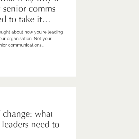
y senior comms
d to take it
ought about how you're leading
 question draws a blank or an
e're trained to look outward.
 together for other people.
 inward can feel unfamiliar. Or
re thing that has to wait until t
f change: what
leaders need to