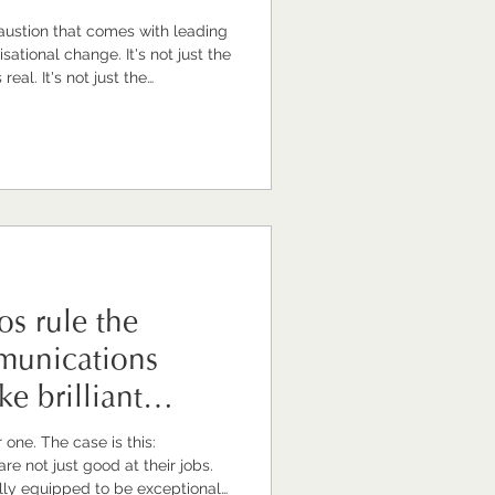
haustion that comes with leading
ange. It's not just the
eal. It's not just the
hough that's significant. It's
things together for other people,
t of uncertainty yourself.
heads of comms are, in times
one turns to. The
s rule the
munications
e brilliant
 is this:
e not just good at their jobs.
lly equipped to be exceptional