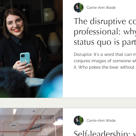
Carrie-Ann Wade
The disruptive 
professional: wh
status quo is par
Disruptor. It's a word that can 
conjures images of someone wh
it. Who pokes the bear without
restlessness for vision and calls
disruption is real but it's not wha
disruption I want to explore is s
quiet, purposeful, values-led w
things are done when you can s
Carrie-Ann Wade
Self-leadership: w