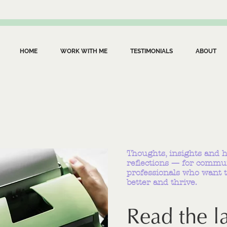
HOME
WORK WITH ME
TESTIMONIALS
ABOUT
Thoughts, insights and 
reflections — for commu
professionals who want t
better and thrive.
Read the la