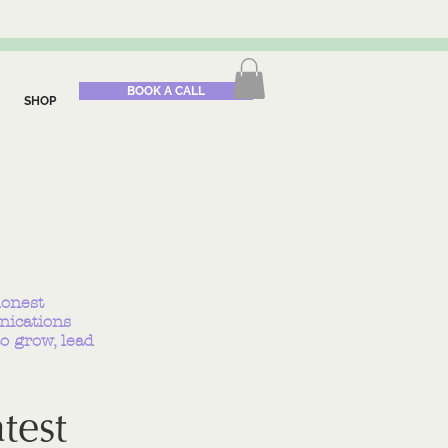
BOOK A CALL
SHOP
honest
nications
o grow, lead
test