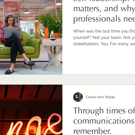
matters, and wh
professionals nee
seriously
When was the last time you th
yourself? Not your team. Not your organisation. Not your
stakeholders. You. For many senior communications
professionals I work with, that
uncomfortable pause. Because w
To support, advise, hold things
Turning that same intentionality
indulgent. Or simply like one mo
Carrie-Ann Wade
Through times o
communications 
remember.