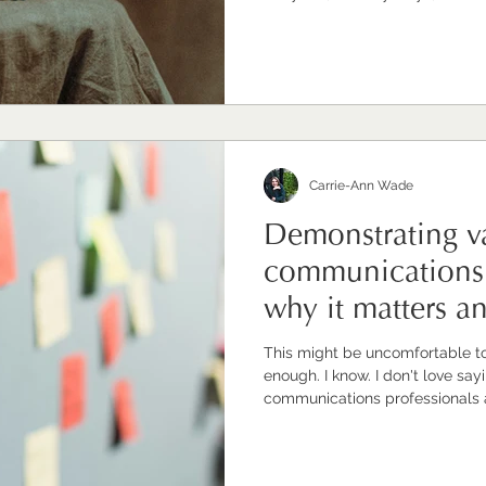
leaders and the world of work wo
more of them stepped fully into tha
recognise I might sound biase
professional. I have built a bu
communications professionals to
I'm inve
Carrie-Ann Wade
Demonstrating va
communications 
why it matters a
well.
This might be uncomfortable to read. Doing great 
enough. I know. I don't love saying it either. Because
communications professionals a
conscientious, deeply committe
what they do and the difference it makes. But 
brilliant work won't automatica