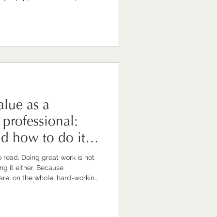
uld look rather different if
t potential. Now, I
d. I am a communications
siness around supporting
 grow, lead, and thrive. So yes,
lue as a
professional:
nd how to do it
work is not
re, on the whole, hard-working,
d to the craft. They care about
caring and doing
lly make your value visible. And