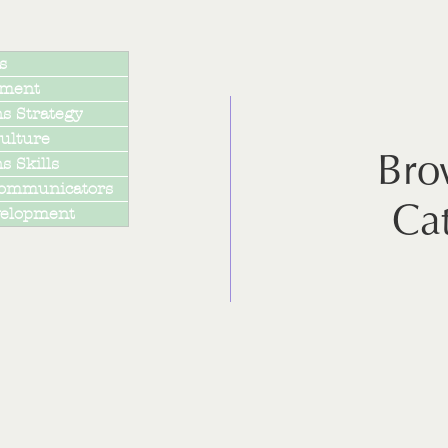
s
pment
s Strategy
ulture
Bro
 Skills
Communicators
Ca
velopment