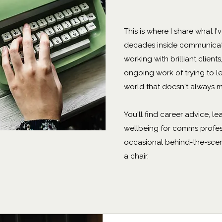
This is where I share what I
decades inside communicat
working with brilliant client
ongoing work of trying to le
world that doesn't always m
You'll find career advice, le
wellbeing for comms profes
occasional behind-the-scene
a chair.