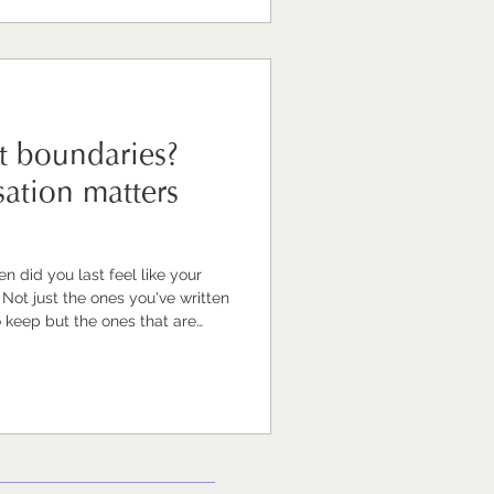
d value. This is one of
plore mos
t boundaries?
ation matters
 did you last feel like your
n
 keep but the ones that are
 mean you finish work at a
t carrying the weight of the job
, that you feel like you're
 an empty one. If your
 been a while' — you'