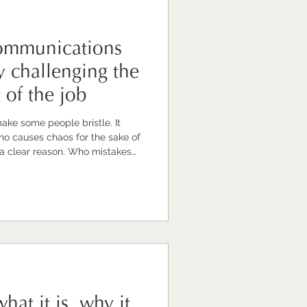
communications
y challenging the
t of the job
make some people bristle. It
o causes chaos for the sake of
 a clear reason. Who mistakes
 it innovation. That kind of
t I'm talking about. The
omething quite different. It's the
illingness to challenge the way
ee a better
hat it is, why it