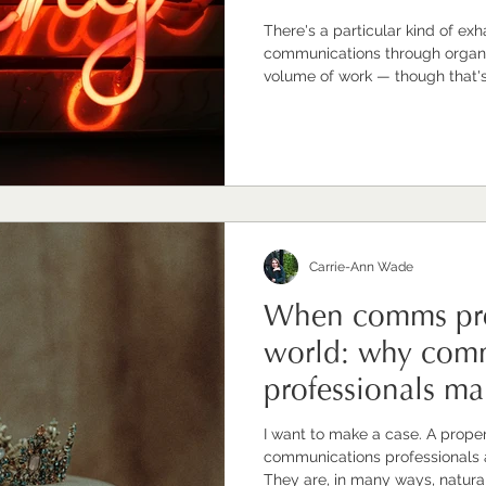
There's a particular kind of ex
communications through organisational ch
volume of work — though that's r
complexity of the messaging — t
the sustained effort of holding 
while quietly carrying the weigh
Communications directors and 
of change, often the ones every
Carrie-Ann Wade
When comms pro
world: why com
professionals mak
leaders
I want to make a case. A proper one. The case
communications professionals ar
They are, in many ways, natura