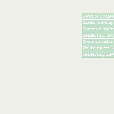
News & Update
Career Develo
Communication
Leadership & C
Communications
Wellbeing for 
Leadership De