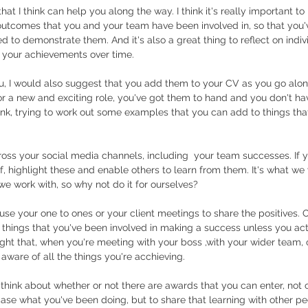
hat I think can help you along the way. I think it's really important t
outcomes that you and your team have been involved in, so that you'
 to demonstrate them. And it's also a great thing to reflect on indivi
f your achievements over time. 
ou, I would also suggest that you add them to your CV as you go alon
or a new and exciting role, you've got them to hand and you don't ha
k, trying to work out some examples that you can add to things tha
oss your social media channels, including  your team successes. If y
of, highlight these and enable others to learn from them. It's what we
 we work with, so why not do it for ourselves?
use your one to ones or your client meetings to share the positives. 
nt things that you've been involved in making a success unless you act
ght that, when you're meeting with your boss ,with your wider team, o
aware of all the things you're acchieving. 
to think about whether or not there are awards that you can enter, not o
ase what you've been doing, but to share that learning with other p