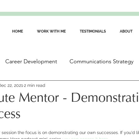
HOME
WORK WITH ME
TESTIMONIALS
ABOUT
Career Development
Communications Strategy
ommunications Skills
Dec 22, 2021
2 min read
Wellbeing for Communicators
te Mentor - Demonstrat
cess
session the focus is on demonstrating our own successes. If you'd like
omms Hero podcast mini-series 
you can access it here
.