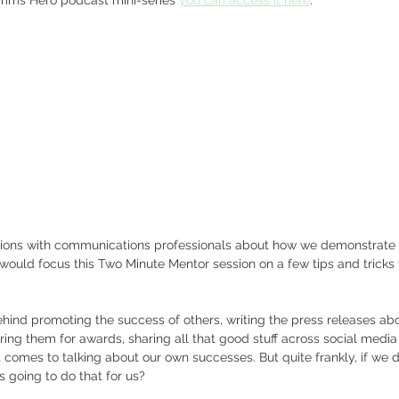
tions with communications professionals about how we demonstrate
 would focus this Two Minute Mentor session on a few tips and tricks 
ind promoting the success of others, writing the press releases abou
ering them for awards, sharing all that good stuff across social media
it comes to talking about our own successes. But quite frankly, if we
s going to do that for us?