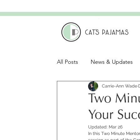
All Posts
News & Updates
Leadership & Culture
Carrie-Ann Wade
C
Two Minu
Leadership Development
Your Suc
Updated:
Mar 26
In this Two Minute Mentor 
session as part of the C