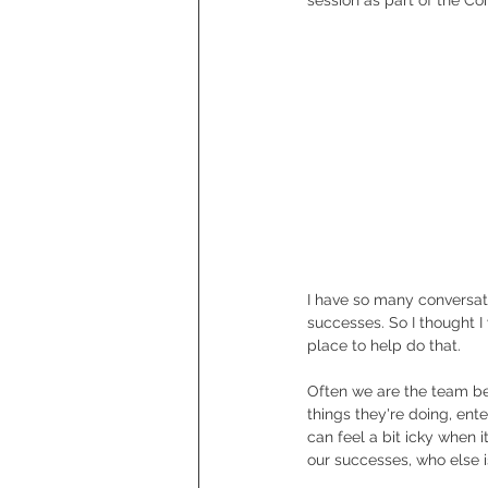
I have so many conversa
successes. So I thought I
place to help do that.
Often we are the team beh
things they're doing, ent
can feel a bit icky when 
our successes, who else i