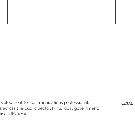
Behi
Boundaries, what boundaries?
Why this conversation matters
more than ever.
evelopment for communications professionals |
LEGAL
 across the public sector, NHS, local government,
ons | UK-wide