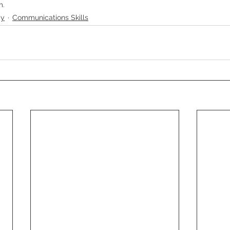
m.
gy
Communications Skills