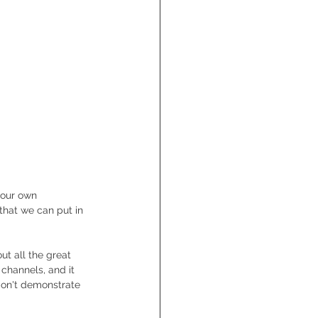
 our own 
that we can put in 
t all the great 
 channels, and it 
 don't demonstrate 