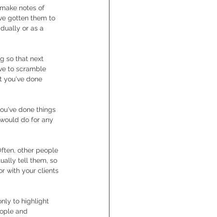
o make notes of 
ve gotten them to 
dually or as a 
g so that next 
ve to scramble 
t you've done 
ou've done things 
 would do for any 
Often, other people 
ually tell them, so 
r with your clients 
nly to highlight 
eople and 