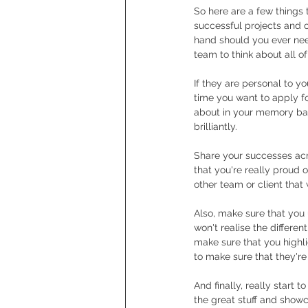
So here are a few things t
successful projects and 
hand should you ever need
team to think about all o
If they are personal to y
time you want to apply f
about in your memory ban
brilliantly.
Share your successes acr
that you're really proud 
other team or client that
Also, make sure that you 
won't realise the differe
make sure that you highli
to make sure that they're 
And finally, really start 
the great stuff and showc