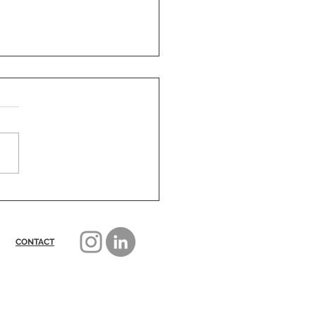
nd The Bob - what next?
CONTACT