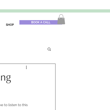
BOOK A CALL
SHOP
ing
 to listen to this 