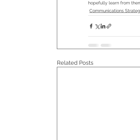
hopefully learn from the
Communications Strate
Related Posts