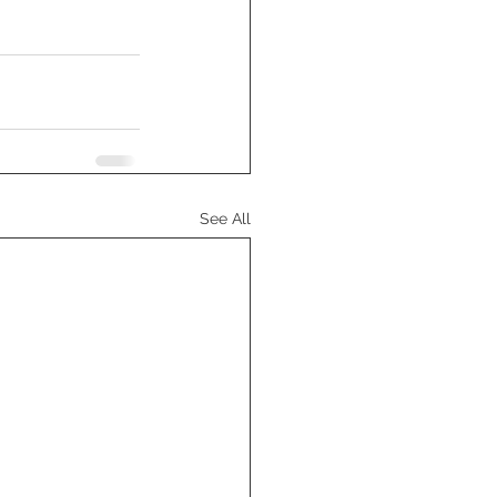
See All