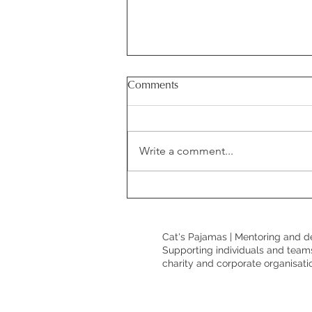
Comments
Write a comment...
Demonstrating value as a
communications professional:
why it matters and how to do
Cat's Pajamas | Mentoring and d
it well.
Supporting individuals and teams
charity and corporate organisati