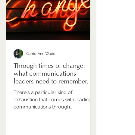
unfamiliar. Or indulgent. Or simply like
one more thing that has to wait until t
Carrie-Ann Wade
Through times of change:
what communications
leaders need to remember.
There's a particular kind of
exhaustion that comes with leading
communications through
organisational change. It's not just the
volume of work — though that's real.
It's not just the complexity of the