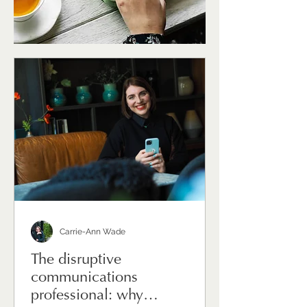
Carrie-Ann Wade
The disruptive
communications
professional: why