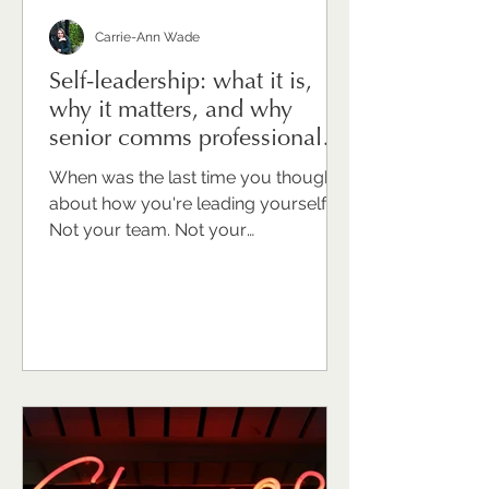
Carrie-Ann Wade
Self-leadership: what it is,
why it matters, and why
senior comms professionals
need to take it seriously
When was the last time you thought
about how you're leading yourself?
Not your team. Not your
organisation. Not your stakeholders.
You. For many senior
communications professionals I work
with, that question draws a blank or
an uncomfortable pause. Because
we're trained to look outward. To
support, advise, hold things together
for other people. Turning that same
intentionality inward can feel