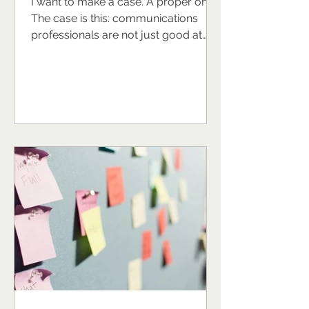
I want to make a case. A proper one.
The case is this: communications
professionals are not just good at
their jobs. They are, in many ways,
naturally equipped to be exceptional
leaders and the world of work would
look rather different if more of them
stepped fully into that potential. Now,
I recognise I might sound biased. I am
a communications professional. I
have built a business around
supporting communications
professionals to grow, lead, and
thrive. So yes, I'm inve