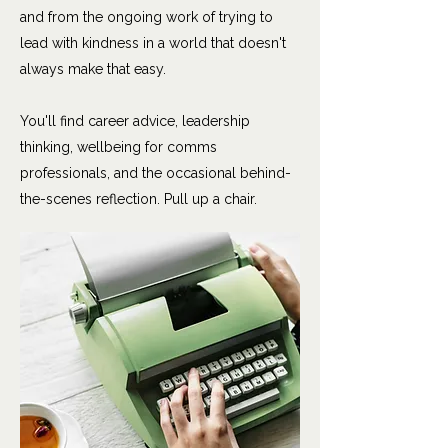
and from the ongoing work of trying to
lead with kindness in a world that doesn't
always make that easy.
You'll find career advice, leadership
thinking, wellbeing for comms
professionals, and the occasional behind-
the-scenes reflection. Pull up a chair.