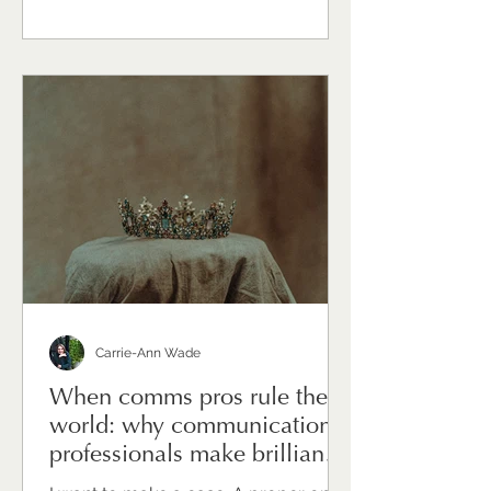
messaging — though that's
significant. It's the sustained effort of
holding things together for other
people, while quietly carrying the
weight of uncertainty yourself.
Communications directors and heads
of comms are, in times of change,
often the ones everyone turns to. The
Carrie-Ann Wade
When comms pros rule the
world: why communications
professionals make brilliant
leaders