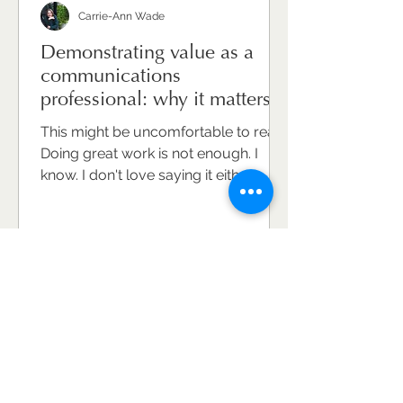
Carrie-Ann Wade
Demonstrating value as a
communications
professional: why it matters
and how to do it well.
This might be uncomfortable to read.
Doing great work is not enough. I
know. I don't love saying it either.
Because communications
professionals are, on the whole,
hard-working, conscientious, deeply
committed to the craft. They care
about what they do and the
difference it makes. But caring and
doing brilliant work won't
automatically make your value
visible. And invisible value is,
ultimately, undervalued value. This is