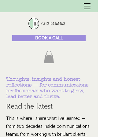
BOOK A CALL
Thoughts, insights and honest
reflections — for communications
professionals who want to grow,
lead better and thrive.
Read the latest
This is where I share what I've learned —
from two decades inside communications
teams, from working with brilliant clients,