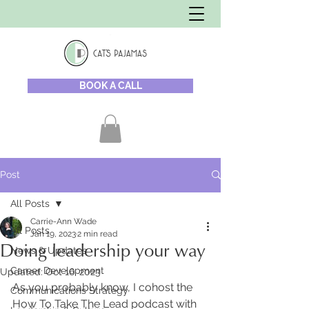
BOOK A CALL
Post
All Posts
Carrie-Ann Wade
All Posts
Jan 19, 2023
2 min read
Doing leadership your way
News & Updates
Career Development
Updated:
Oct 16, 2023
As you probably know, I cohost the 
Communications Strategy
How To Take The Lead podcast with 