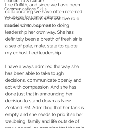
Leadership & Culture
Lee Griffith, and since we have been 
Communications Skills
collaborating we have often referred 
Wellbeing for Communicators
to Jacinda Ardern as a positive role 
model when it comes to doing 
Leadership Development
leadership her own way. She has 
definitely been a breath of fresh air is 
a sea of pale, male, stale (to quote 
my cohost Lee) leadership.
I have always admired the way she 
has been able to take tough 
decisions, communicate openly and 
act with compassion. And she has 
done just that in announcing her 
decision to stand down as New 
Zealand PM. Admitting that her tank is 
empty and she needs to prioritise her 
wellbeing, family and life outside of 