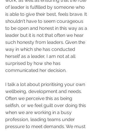
work, as well as ensuring that the role 
of leader is fulfilled by someone who 
is able to give their best, feels brave. It 
shouldn't have to seem courageous 
to be open and honest in this way as a 
leader but it is not that often we hear 
such honesty from leaders. Given the 
way in which she has conducted 
herself as a leader, I am not at all 
surprised by how she has 
communicated her decision.
I talk a lot about prioritising your own 
wellbeing, development and needs. 
Often we perceive this as being 
selfish, or we feel guilt over doing this 
when we are working in a busy 
profession, leading teams under 
pressure to meet demands. We must 