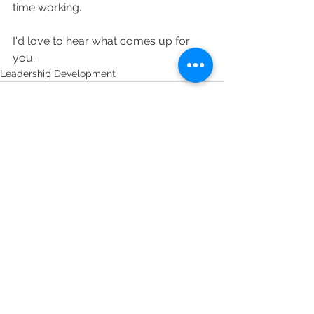
time working.
I'd love to hear what comes up for 
you.
Leadership Development
See All
Related Posts