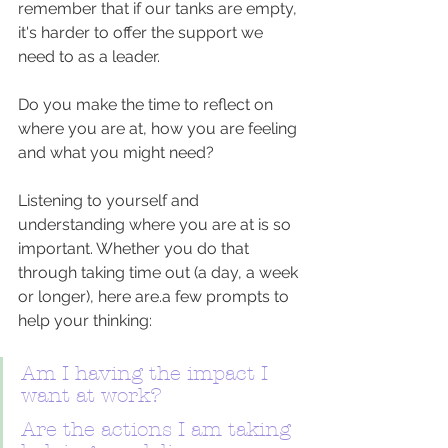
remember that if our tanks are empty, 
it's harder to offer the support we 
need to as a leader. 
Do you make the time to reflect on 
where you are at, how you are feeling 
and what you might need? 
Listening to yourself and 
understanding where you are at is so 
important. Whether you do that 
through taking time out (a day, a week 
or longer), here are.a few prompts to 
help your thinking:
Am I having the impact I 
want at work?
Are the actions I am taking 