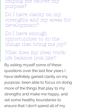
helping me deliver my 
purpose?
Do I have clarity on my 
strengths and my areas for 
development?
Do I have enough 
opportunities to do the 
things that bring me joy?
What does my ideal work/ 
life balance look like? 
By asking myself some of these 
questions over the last few years I 
have definitely gained clarity on my 
purpose, been able to focus on doing 
more of the things that play to my 
strengths and make me happy, and 
set some healthy boundaries to 
ensure that I don't spend all of my 