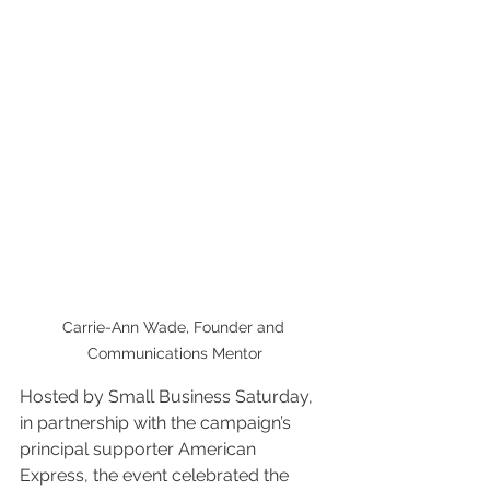
Carrie-Ann Wade, Founder and 
Communications Mentor
Hosted by Small Business Saturday, 
in partnership with the campaign’s 
principal supporter American 
Express, the event celebrated the 