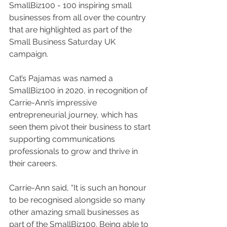
SmallBiz100 - 100 inspiring small 
businesses from all over the country 
that are highlighted as part of the 
Small Business Saturday UK 
campaign.
Cat’s Pajamas was named a 
SmallBiz100 in 2020, in recognition of 
Carrie-Ann’s impressive 
entrepreneurial journey, which has 
seen them pivot their business to start 
supporting communications 
professionals to grow and thrive in 
their careers.
Carrie-Ann said, “It is such an honour 
to be recognised alongside so many 
other amazing small businesses as 
part of the SmallBiz100. Being able to 