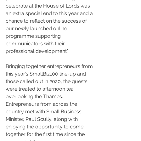
celebrate at the House of Lords was 
an extra special end to this year and a 
chance to reflect on the success of 
our newly launched online 
programme supporting 
communicators with their 
professional development.”
Bringing together entrepreneurs from 
this year’s SmallBiz100 line-up and 
those called out in 2020, the guests 
were treated to afternoon tea 
overlooking the Thames. 
Entrepreneurs from across the 
country met with Small Business 
Minister, Paul Scully, along with 
enjoying the opportunity to come 
together for the first time since the 