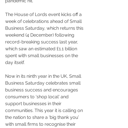
pandemic hit.
The House of Lords event kicks off a 
week of celebrations ahead of Small 
Business Saturday, which returns this 
weekend (4 December) following 
record-breaking success last year, 
which saw an estimated £1.1 billion 
spent with small businesses on the 
day itself. 
Now in its ninth year in the UK, Small 
Business Saturday celebrates small 
business success and encourages 
consumers to 'shop local' and 
support businesses in their 
communities. This year it is calling on 
the nation to share a ‘big thank you’ 
with small firms to recognise their 