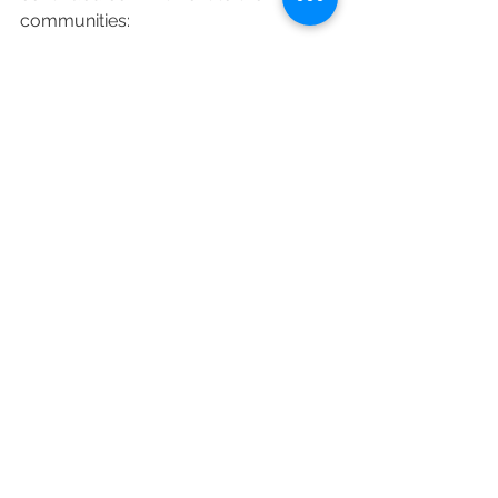
communities: 
“From the pubs, restaurants and 
shops that make our high streets tick, 
to leisure and personal care services 
– like the hairdresser who saved my 
post-lockdown blushes last year – 
small businesses are at the heart of 
our way of life. I urge everyone to 
shop safely and back their local 
businesses.”
News & Updates