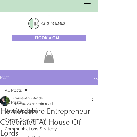
BOOK A CALL
Post
All Posts
Carrie-Ann Wade
All Posts
Dec 10, 2021
2 min read
Hertfordshire Entrepreneur
News & Updates
Career Development
Celebrated At House Of
Communications Strategy
Lords