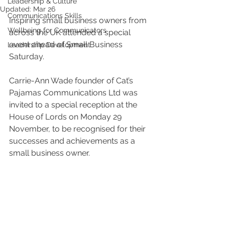
Leadership & Culture
Updated:
Mar 26
Communications Skills
Inspiring small business owners from 
Wellbeing for Communicators
across the UK attended a special 
event ahead of Small Business 
Leadership Development
Saturday.
Carrie-Ann Wade founder of Cat’s 
Pajamas Communications Ltd was 
invited to a special reception at the 
House of Lords on Monday 29 
November, to be recognised for their 
successes and achievements as a 
small business owner.