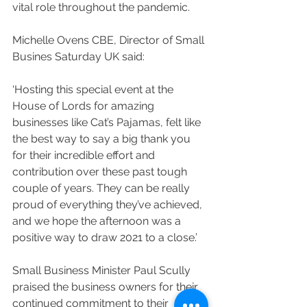
vital role throughout the pandemic.
Michelle Ovens CBE, Director of Small 
Busines Saturday UK said: 
‘Hosting this special event at the 
House of Lords for amazing 
businesses like Cat’s Pajamas, felt like 
the best way to say a big thank you 
for their incredible effort and 
contribution over these past tough 
couple of years. They can be really 
proud of everything they’ve achieved, 
and we hope the afternoon was a 
positive way to draw 2021 to a close.’
Small Business Minister Paul Scully 
praised the business owners for their 
continued commitment to their 