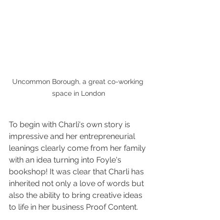
Uncommon Borough, a great co-working 
space in London
To begin with Charli's own story is 
impressive and her entrepreneurial 
leanings clearly come from her family 
with an idea turning into Foyle's 
bookshop! It was clear that Charli has 
inherited not only a love of words but 
also the ability to bring creative ideas 
to life in her business Proof Content.