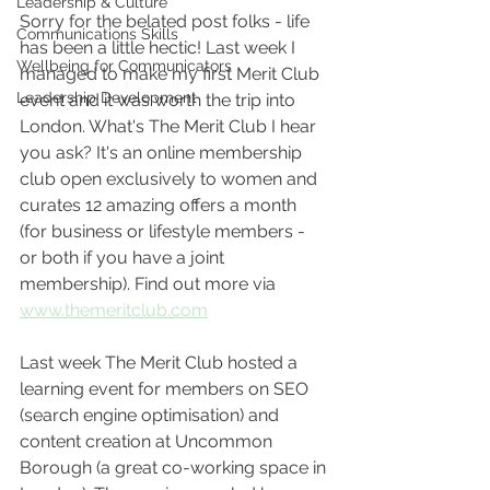
Leadership & Culture
Sorry for the belated post folks - life 
Communications Skills
has been a little hectic! Last week I 
Wellbeing for Communicators
managed to make my first Merit Club 
Leadership Development
event and it was worth the trip into 
London. What's The Merit Club I hear 
you ask? It's an online membership 
club open exclusively to women and 
curates 12 amazing offers a month 
(for business or lifestyle members - 
or both if you have a joint 
membership). Find out more via 
www.themeritclub.com
Last week The Merit Club hosted a 
learning event for members on SEO 
(search engine optimisation) and 
content creation at Uncommon 
Borough (a great co-working space in 