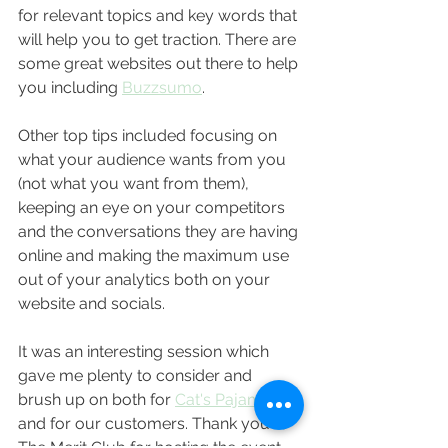
for relevant topics and key words that 
will help you to get traction. There are 
some great websites out there to help 
you including 
Buzzsumo
. 
Other top tips included focusing on 
what your audience wants from you 
(not what you want from them), 
keeping an eye on your competitors 
and the conversations they are having 
online and making the maximum use 
out of your analytics both on your 
website and socials.
It was an interesting session which 
gave me plenty to consider and 
brush up on both for 
Cat's Pajamas
and for our customers. Thank you to 
The Merit Club for hosting the event, 