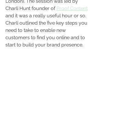
London). The session was led by 
Charli Hunt founder of 
Proof Content
and it was a really useful hour or so. 
Charli outlined the five key steps you 
need to take to enable new 
customers to find you online and to 
start to build your brand presence. 