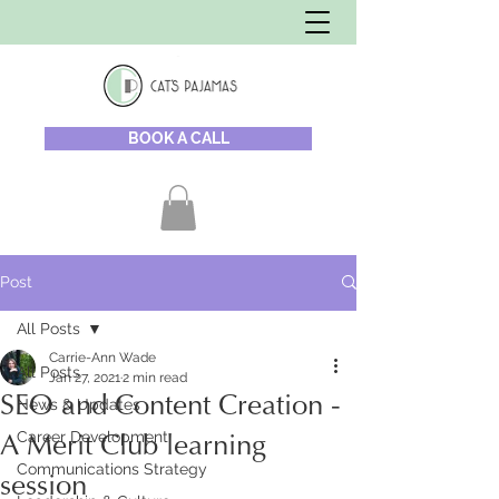
BOOK A CALL
Post
All Posts
Carrie-Ann Wade
All Posts
Jan 27, 2021
2 min read
SEO and Content Creation -
News & Updates
Career Development
A Merit Club learning
Communications Strategy
session