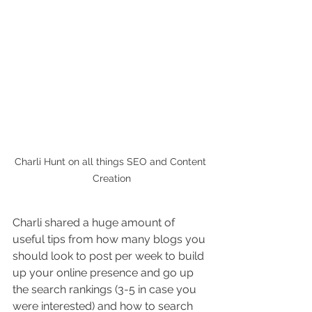
Charli Hunt on all things SEO and Content 
Creation
Charli shared a huge amount of 
useful tips from how many blogs you 
should look to post per week to build 
up your online presence and go up 
the search rankings (3-5 in case you 
were interested) and how to search 