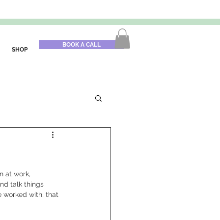
BOOK A CALL
SHOP
n at work, 
d talk things 
e worked with, that 