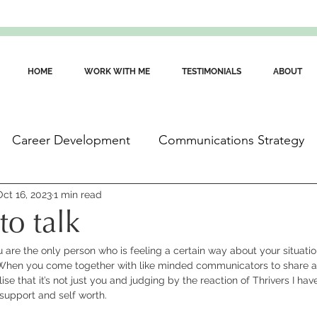
HOME
WORK WITH ME
TESTIMONIALS
ABOUT
Career Development
Communications Strategy
ommunications Skills
Oct 16, 2023
1 min read
Wellbeing for Communicators
to talk
you are the only person who is feeling a certain way about your situatio
When you come together with like minded communicators to share an
ise that it’s not just you and judging by the reaction of Thrivers I hav
 support and self worth.