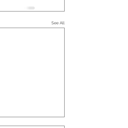
See All