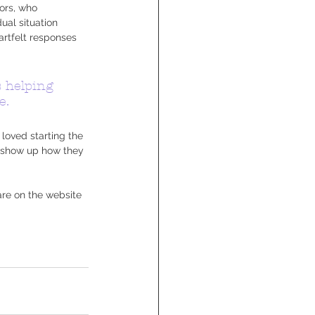
ors, who 
ual situation 
artfelt responses 
s helping 
e.
loved starting the 
o show up how they 
are on the website 