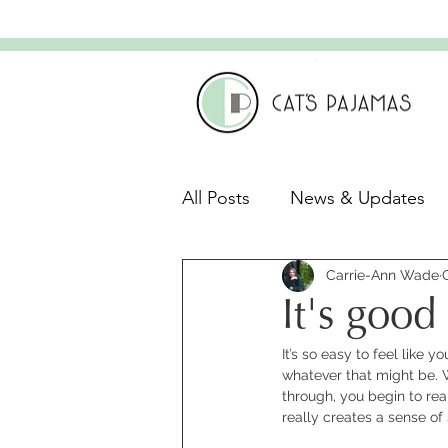
All Posts
News & Updates
Leadership & Culture
Carrie-Ann Wade
C
It's good 
It’s so easy to feel like 
Leadership Development
whatever that might be. 
through, you begin to real
really creates a sense of