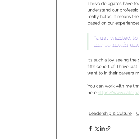
Thrive delegates have f
understand our profession
really helps. It means th
based on our experiences
"Just wanted to 
me so much and 
It’s such a joy seeing th
fifth cohort of Thrive l
want to in their careers
You can work with me thro
here 
https://www.cats-p
Leadership & Culture
C