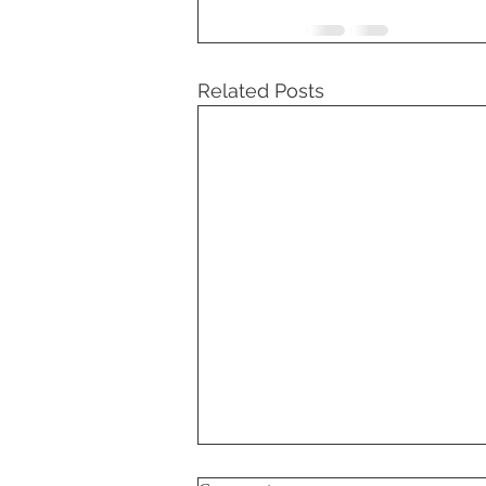
Related Posts