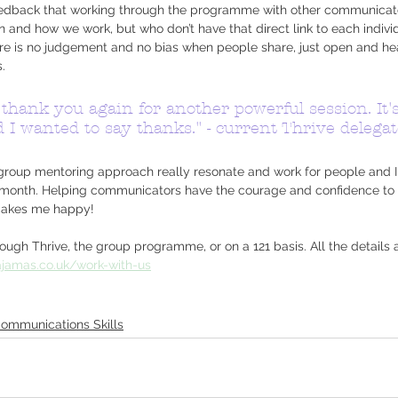
eedback that working through the programme with other communicat
 and how we work, but who don’t have that direct link to each individ
ere is no judgement and no bias when people share, just open and he
.
thank you again for another powerful session. It'
I wanted to say thanks." - current Thrive delegat
e group mentoring approach really resonate and work for people and I 
ast month. Helping communicators have the courage and confidence t
 makes me happy!
ugh Thrive, the group programme, or on a 121 basis. All the details 
ajamas.co.uk/work-with-us
ommunications Skills